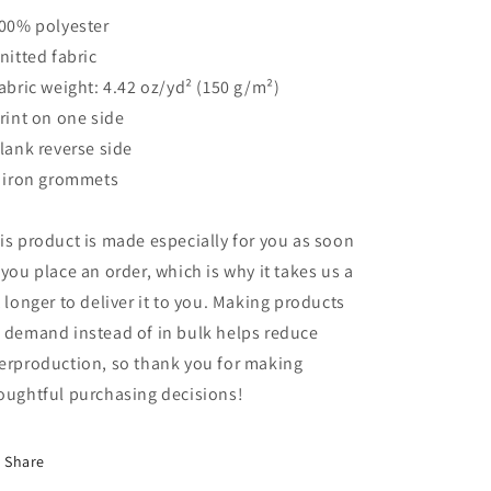
100% polyester
Knitted fabric
Fabric weight: 4.42 oz/yd² (150 g/m²)
Print on one side
Blank reverse side
2 iron grommets
is product is made especially for you as soon
 you place an order, which is why it takes us a
t longer to deliver it to you. Making products
 demand instead of in bulk helps reduce
erproduction, so thank you for making
oughtful purchasing decisions!
Share