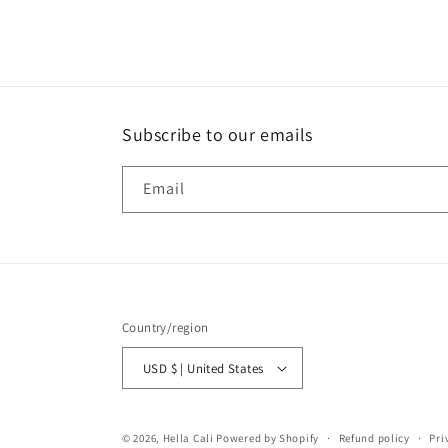
2
in
modal
Subscribe to our emails
Email
Country/region
USD $ | United States
© 2026,
Hella Cali
Powered by Shopify
Refund policy
Pri