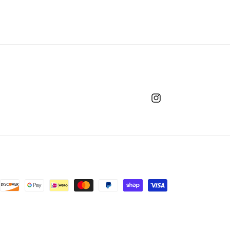
Instagram