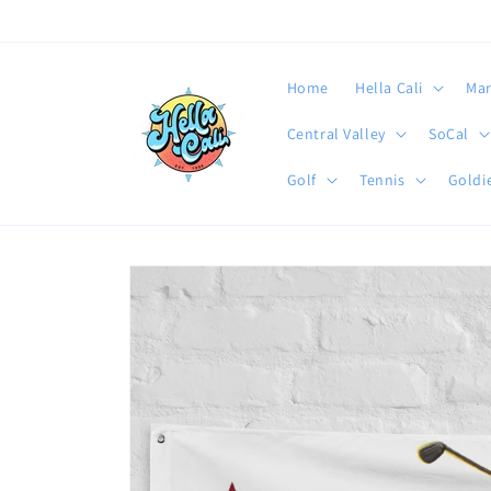
Skip to
content
Home
Hella Cali
Mar
Central Valley
SoCal
Golf
Tennis
Goldie
Skip to
product
information