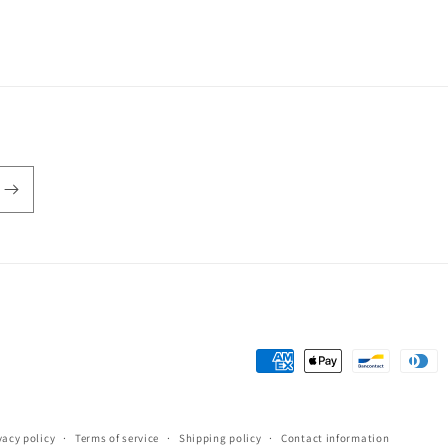
3
in
modal
Payment
methods
vacy policy
Terms of service
Shipping policy
Contact information