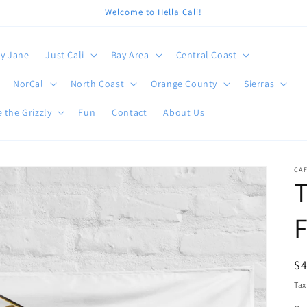
Welcome to Hella Cali!
y Jane
Just Cali
Bay Area
Central Coast
NorCal
North Coast
Orange County
Sierras
 the Grizzly
Fun
Contact
About Us
CA
T
F
R
$
pr
Tax