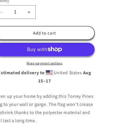
ntity
i
o
Decrease
Increase
n
quantity
quantity
for
for
Torrey
Torrey
Add to cart
Pines
Pines
Golf
Golf
Flag
Flag
More payment options
Estimated delivery to
United States
Aug
15⁠–17
ven up your home by adding this Torrey Pines
ag to your wall or garge. The flag won’t crease
 shrink thanks to the polyester material and
ll last a long time.