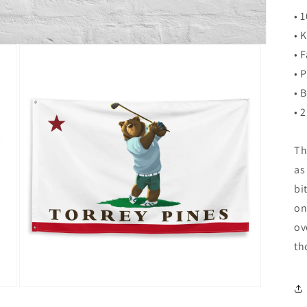
• 
• 
• 
• 
• 
• 
Th
as
bi
on
ov
th
Open
media