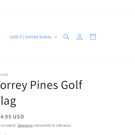
Log
C
Cart
USD $ | United States
in
o
u
n
t
FLAGS
orrey Pines Golf
r
y
lag
/
r
egular
44.95 USD
e
ice
 included.
Shipping
calculated at checkout.
g