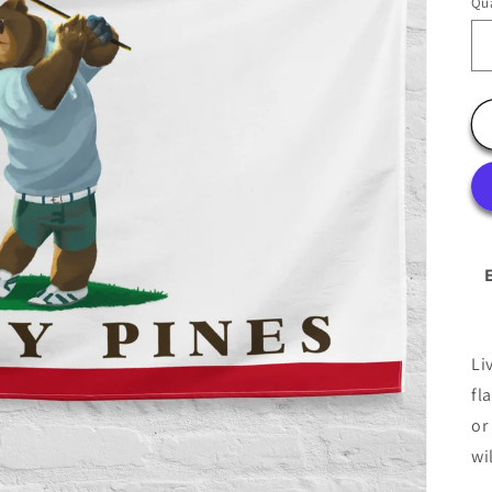
Qua
Li
fl
or
wi