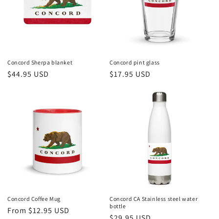
Concord Sherpa blanket
Concord pint glass
Regular
$44.95 USD
Regular
$17.95 USD
price
price
Concord Coffee Mug
Concord CA Stainless steel water
bottle
Regular
From $12.95 USD
Regular
$29.95 USD