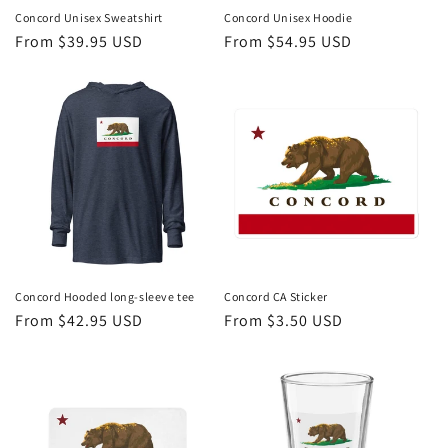
Concord Unisex Sweatshirt
Concord Unisex Hoodie
Regular
From $39.95 USD
Regular
From $54.95 USD
price
price
Concord Hooded long-sleeve tee
Concord CA Sticker
Regular
From $42.95 USD
Regular
From $3.50 USD
price
price