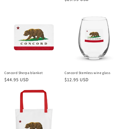
price
price
Concord Sherpa blanket
Concord Stemless wine glass
Regular
$44.95 USD
Regular
$12.95 USD
price
price