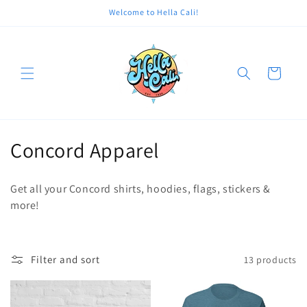
Skip to
Welcome to Hella Cali!
content
Cart
C
Concord Apparel
o
Get all your Concord shirts, hoodies, flags, stickers &
l
more!
l
e
Filter and sort
13 products
c