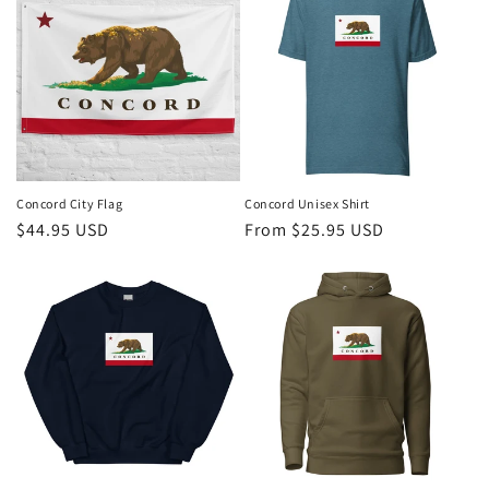
t
i
o
n
:
Concord City Flag
Concord Unisex Shirt
Regular
$44.95 USD
Regular
From $25.95 USD
price
price