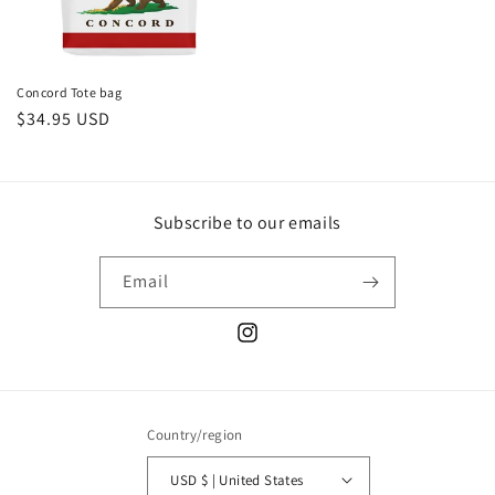
Concord Tote bag
Regular
$34.95 USD
price
Subscribe to our emails
Email
Instagram
Country/region
USD $ | United States