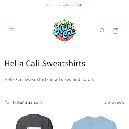
Skip to
Welcome to Hella Cali!
content
Cart
C
Hella Cali Sweatshirts
o
Hella Cali sweatshirts in all sizes and colors.
l
l
Filter and sort
2 products
e
c