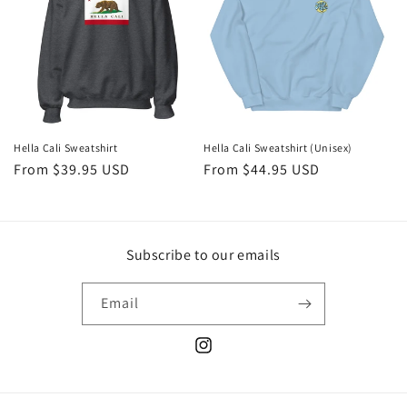
t
i
o
n
:
Hella Cali Sweatshirt
Hella Cali Sweatshirt (Unisex)
Regular
From $39.95 USD
Regular
From $44.95 USD
price
price
Subscribe to our emails
Email
Instagram