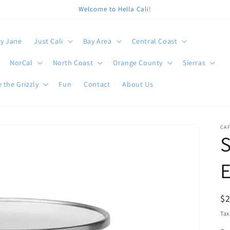
Welcome to Hella Cali!
y Jane
Just Cali
Bay Area
Central Coast
NorCal
North Coast
Orange County
Sierras
 the Grizzly
Fun
Contact
About Us
CA
R
$
pr
Tax