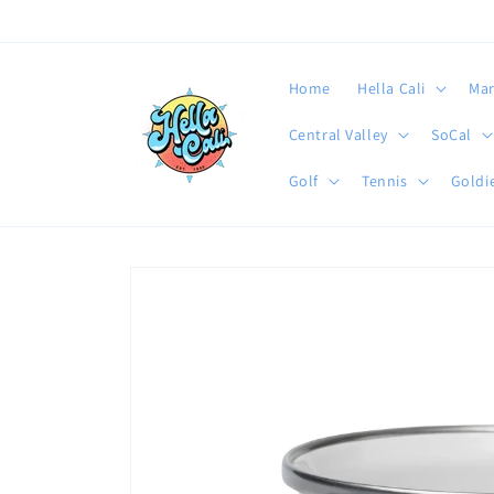
Skip to
content
Home
Hella Cali
Mar
Central Valley
SoCal
Golf
Tennis
Goldie
Skip to
product
information