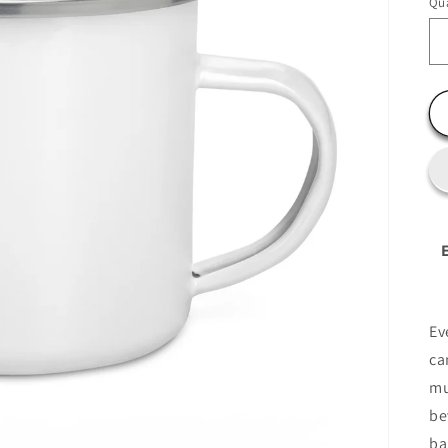
Qua
Ev
ca
mu
be
ba