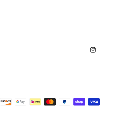
Instagram