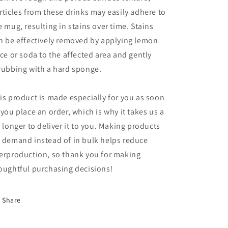
rticles from these drinks may easily adhere to
e mug, resulting in stains over time. Stains
n be effectively removed by applying lemon
ice or soda to the affected area and gently
rubbing with a hard sponge.
is product is made especially for you as soon
 you place an order, which is why it takes us a
t longer to deliver it to you. Making products
 demand instead of in bulk helps reduce
erproduction, so thank you for making
oughtful purchasing decisions!
Share