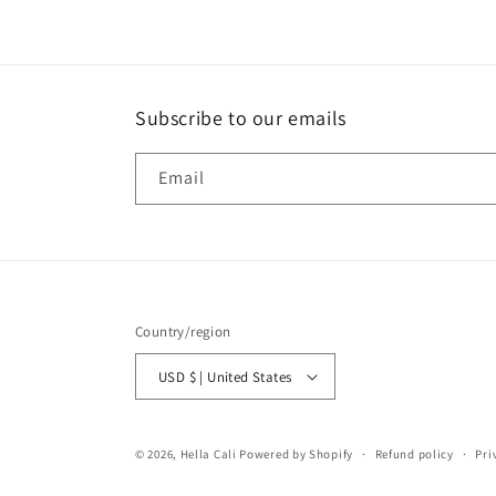
Subscribe to our emails
Email
Country/region
USD $ | United States
© 2026,
Hella Cali
Powered by Shopify
Refund policy
Pri