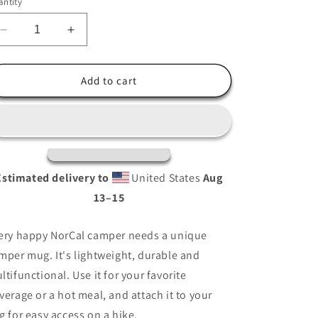
ntity
i
o
Decrease
Increase
n
quantity
quantity
for
for
Sacramento
Sacramento
Add to cart
CA
CA
Enamel
Enamel
Mug
Mug
Estimated delivery to
United States
Aug
13⁠–15
ery happy NorCal camper needs a unique
mper mug. It's lightweight, durable and
ltifunctional. Use it for your favorite
verage or a hot meal, and attach it to your
g for easy access on a hike.