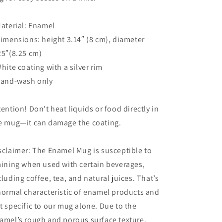
Material: Enamel
Dimensions: height 3.14″ (8 cm), diameter
25″(8.25 cm)
White coating with a silver rim
Hand-wash only
tention! Don't heat liquids or food directly in
e mug—it can damage the coating.
sclaimer: The Enamel Mug is susceptible to
aining when used with certain beverages,
cluding coffee, tea, and natural juices. That’s
normal characteristic of enamel products and
t specific to our mug alone. Due to the
amel’s rough and porous surface texture,