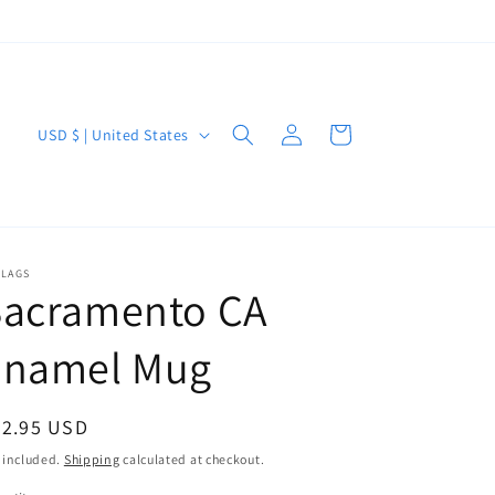
Log
C
Cart
USD $ | United States
in
o
u
n
t
FLAGS
Sacramento CA
r
y
Enamel Mug
/
r
egular
22.95 USD
e
ice
 included.
Shipping
calculated at checkout.
g