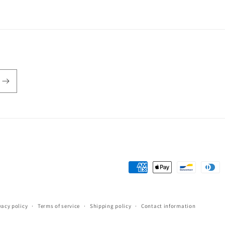
Payment
methods
vacy policy
Terms of service
Shipping policy
Contact information