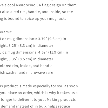
ve a cool Mendocino CA flag design on them,
t also a red rim, handle, and inside, so the
g is bound to spice up your mug rack.
Ceramic
11 oz mug dimensions: 3.79″ (9.6 cm) in
ight, 3.25″ (8.3 cm) in diameter
15 oz mug dimensions: 4.69″ (11.9 cm) in
ight, 3.35″ (8.5 cm) in diameter
Colored rim, inside, and handle
Dishwasher and microwave safe
is product is made especially for you as soon
 you place an order, which is why it takes us a
t longer to deliver it to you. Making products
 demand instead of in bulk helps reduce