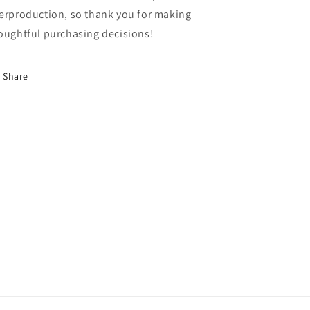
erproduction, so thank you for making
oughtful purchasing decisions!
Share