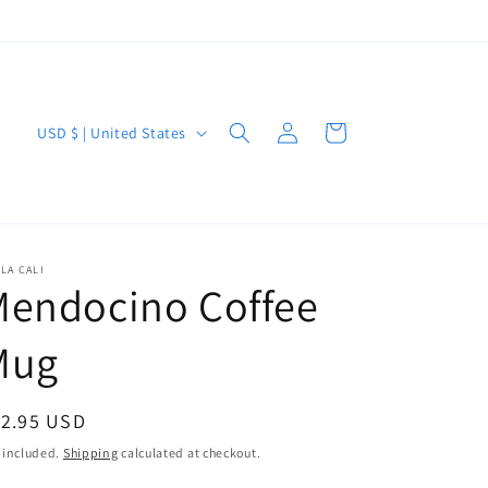
Log
C
Cart
USD $ | United States
in
o
u
n
t
LA CALI
Mendocino Coffee
r
y
Mug
/
r
egular
12.95 USD
e
ice
 included.
Shipping
calculated at checkout.
g