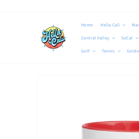
Skip to
content
Home
Hella Cali
Mar
Central Valley
SoCal
Golf
Tennis
Goldie
Skip to
product
information