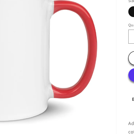
Siz
Qua
Ad
co