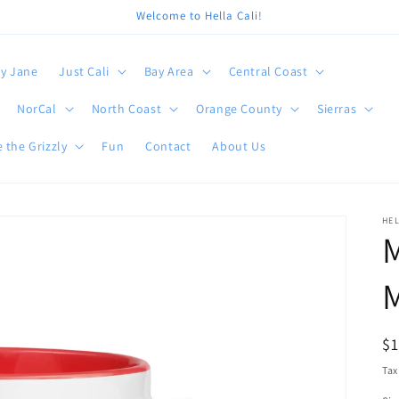
Welcome to Hella Cali!
y Jane
Just Cali
Bay Area
Central Coast
NorCal
North Coast
Orange County
Sierras
 the Grizzly
Fun
Contact
About Us
HEL
R
$
pr
Tax