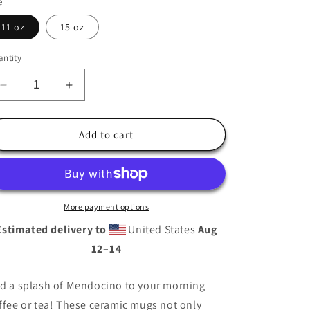
e
i
o
11 oz
15 oz
n
ntity
Decrease
Increase
quantity
quantity
for
for
Mendocino
Mendocino
Add to cart
Coffee
Coffee
Mug
Mug
More payment options
Estimated delivery to
United States
Aug
12⁠–14
d a splash of Mendocino to your morning
ffee or tea! These ceramic mugs not only