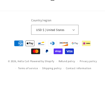
Instagram
Country/region
USD $ | United States
Payment
methods
© 2026,
Hella Cali
Powered by Shopify
Refund policy
Privacy policy
Terms of service
Shipping policy
Contact information