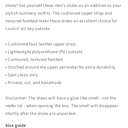
shoes? Get yourself these men’s slides as an addition to your
stylish summery outfits. The cushioned upper strap and
textured footbed make these slides an excellent choice for
cruisin' all day outside.
• Cushioned faux leather upper strap
• Lightweight polyurethane (PU) outsole
• Contoured, textured footbed
• Stitched around the upper perimeter for extra durability
• Spot clean only
• Printed, cut, and handmade
Disclaimer: The shoes will have a glue-like smell - not the
reefer lol - when opening the box. The smell will disappear
shortly after the shoes are unpacked.
Size guide