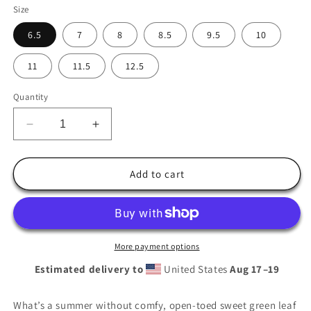
Size
6.5
7
8
8.5
9.5
10
11
11.5
12.5
Quantity
Decrease
Increase
quantity
quantity
for
for
Men’s
Men’s
Add to cart
Pot
Pot
Leaf
Leaf
Slides
Slides
More payment options
Estimated delivery to
United States
Aug 17⁠–19
What’s a summer without comfy, open-toed sweet green leaf