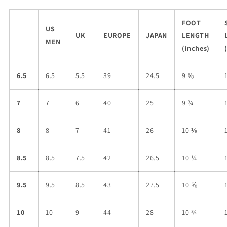
FOOT
US
UK
EUROPE
JAPAN
LENGTH
MEN
(inches)
6.5
6.5
5.5
39
24.5
9 ⅝
7
7
6
40
25
9 ¾
8
8
7
41
26
10 ⅛
8.5
8.5
7.5
42
26.5
10 ¼
9.5
9.5
8.5
43
27.5
10 ⅝
10
10
9
44
28
10 ¾