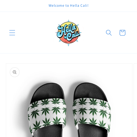
Skip to
Welcome to Hella Cali!
content
Cart
Skip to
product
information