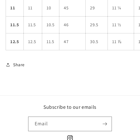
11
11
10
45
29
11 ¼
11.5
11.5
10.5
46
29.5
11 ½
12.5
12.5
11.5
47
30.5
11 ⅞
Share
Subscribe to our emails
Email