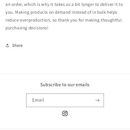
an order, which is why it takes us a bit longer to deliver it to
you. Making products on demand instead of in bulk helps
reduce overproduction, so thank you for making thoughtful
purchasing decisions!
Share
Subscribe to our emails
Email
Instagram