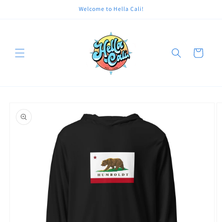
Skip to
Welcome to Hella Cali!
content
Cart
Skip to
product
information