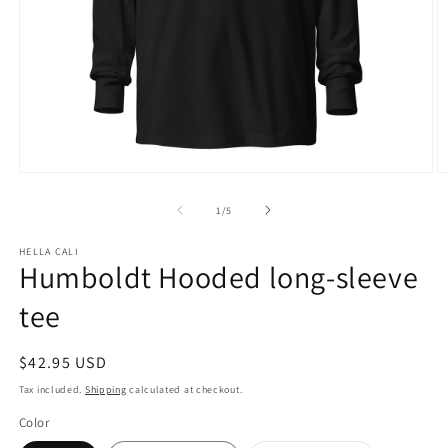
Open
O
media
m
1
3
of
1
/
5
in
in
modal
m
HELLA CALI
Humboldt Hooded long-sleeve
tee
Regular
$42.95 USD
price
Tax included.
Shipping
calculated at checkout.
Color