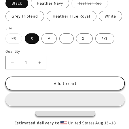
Variant
Black
Heather Navy
Heather Red
sold
out
or
Grey Triblend
Heather True Royal
White
unavailable
Size
Variant
XS
S
M
L
XL
2XL
sold
out
or
Quantity
unavailable
Decrease
Increase
quantity
quantity
for
for
Humboldt
Humboldt
Add to cart
Hooded
Hooded
long-
long-
sleeve
sleeve
tee
tee
Estimated delivery to
United States
Aug 13⁠–18