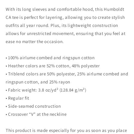
With its long sleeves and comfortable hood, this Humboldt
CA tee is perfect for layering, allowing you to create stylish
outfits all year round. Plus, its lightweight construction
allows for unrestricted movement, ensuring that you feel at
ease no matter the occasion.
• 100% airlume combed and ringspun cotton
• Heather colors are 52% cotton, 48% polyester
• Triblend colors are 50% polyester, 25% airlume combed and
ringspun cotton, and 25% rayon
• Fabric weight: 3.8 oz/yd² (128.84 g/m²)
• Regular fit
• Side-seamed construction
• Crossover “V” at the neckline
This product is made especially for you as soon as you place