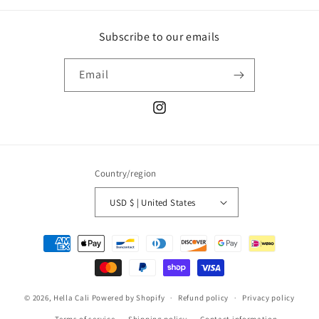
Subscribe to our emails
Email
Instagram
Country/region
USD $ | United States
Payment
methods
© 2026,
Hella Cali
Powered by Shopify
Refund policy
Privacy policy