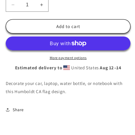
Decrease
Increase
quantity
quantity
for
for
Humboldt
Humboldt
Add to cart
CA
CA
Sticker
Sticker
More payment options
Estimated delivery to
United States
Aug 12⁠–14
Decorate your car, laptop, water bottle, or notebook with
this Humboldt CA flag design.
Share