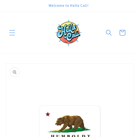
Skip to
Welcome to Hella Cali!
content
Cart
Skip to
product
information