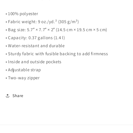
• 100% polyester
• Fabric weight: 9 oz./yd.² (305 g/m²)
• Bag size: 5.7″ × 7.7″ × 2″ (14.5 cm × 19.5 cm × 5 cm)
• Capacity: 0.37 gallons (1.4 l)
• Water-resistant and durable
• Sturdy fabric with fusible backing to add firmness
• Inside and outside pockets
• Adjustable strap
• Two-way zipper
Share