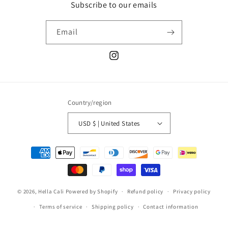
Subscribe to our emails
Email
Instagram
Country/region
USD $ | United States
Payment
methods
© 2026,
Hella Cali
Powered by Shopify
Refund policy
Privacy policy
Terms of service
Shipping policy
Contact information