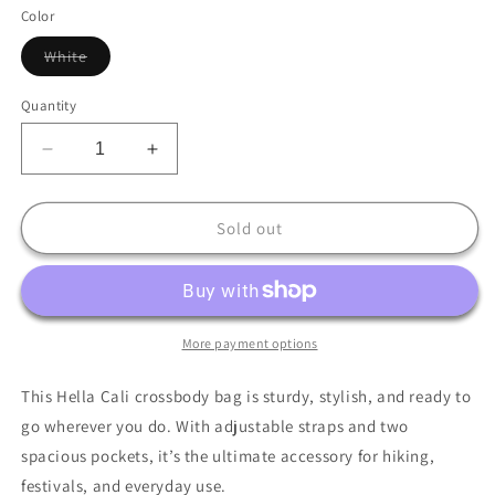
out
or
Color
unavailable
Variant
White
sold
out
or
Quantity
unavailable
Decrease
Increase
quantity
quantity
for
for
Hella
Hella
Sold out
Cali
Cali
Utility
Utility
crossbody
crossbody
bag
bag
More payment options
This Hella Cali crossbody bag is sturdy, stylish, and ready to
go wherever you do. With adjustable straps and two
spacious pockets, it’s the ultimate accessory for hiking,
festivals, and everyday use.