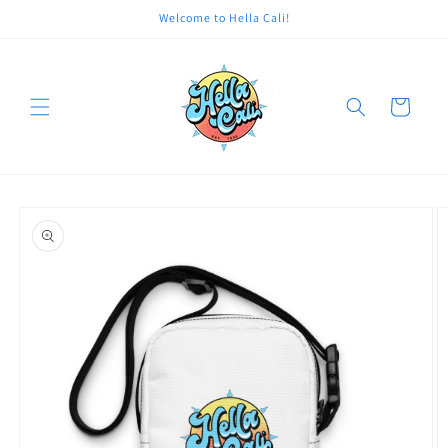
Skip to
Welcome to Hella Cali!
content
Cart
Skip to
product
information