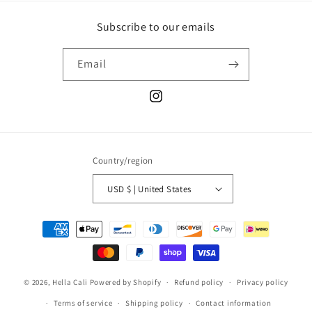
Subscribe to our emails
Email
Instagram
Country/region
USD $ | United States
Payment
methods
© 2026,
Hella Cali
Powered by Shopify
Refund policy
Privacy policy
Terms of service
Shipping policy
Contact information