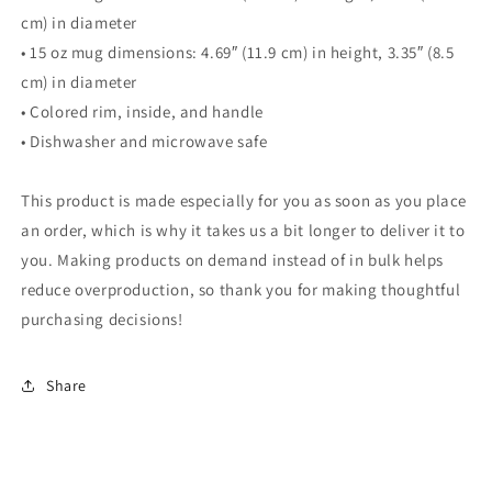
cm) in diameter
• 15 oz mug dimensions: 4.69″ (11.9 cm) in height, 3.35″ (8.5
cm) in diameter
• Colored rim, inside, and handle
• Dishwasher and microwave safe
This product is made especially for you as soon as you place
an order, which is why it takes us a bit longer to deliver it to
you. Making products on demand instead of in bulk helps
reduce overproduction, so thank you for making thoughtful
purchasing decisions!
Share