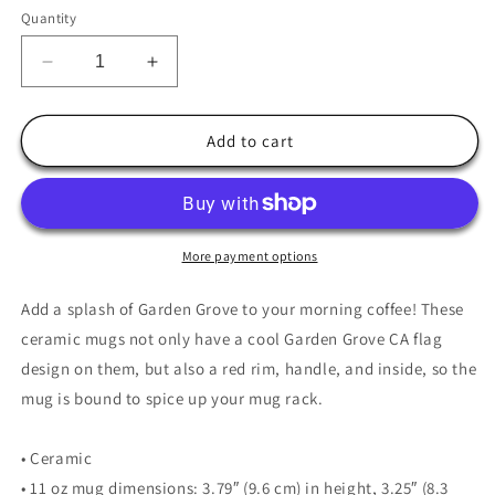
Quantity
Decrease
Increase
quantity
quantity
for
for
Garden
Garden
Add to cart
Grove
Grove
Coffee
Coffee
Mug
Mug
More payment options
Add a splash of Garden Grove to your morning coffee! These
ceramic mugs not only have a cool Garden Grove CA flag
design on them, but also a red rim, handle, and inside, so the
mug is bound to spice up your mug rack.
• Ceramic
• 11 oz mug dimensions: 3.79″ (9.6 cm) in height, 3.25″ (8.3