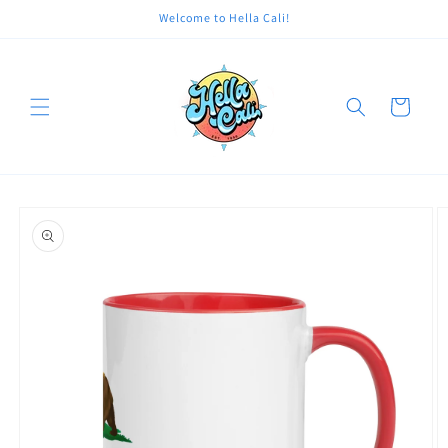
Skip to
Welcome to Hella Cali!
content
Cart
Skip to
product
information