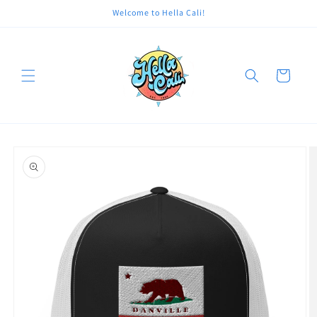
Skip to
Welcome to Hella Cali!
content
Cart
Skip to
product
information