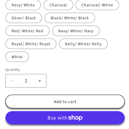
Navy/ White
Charcoal
Charcoal/ White
Silver/ Black
Black/ White/ Black
Red/ White/ Red
Navy/ White/ Navy
Royal/ White/ Royal
Kelly/ White/ Kelly
White
Quantity
Decrease
Increase
quantity
quantity
for
for
Danville
Danville
Add to cart
CA
CA
Flag
Flag
Trucker
Trucker
Cap
Cap