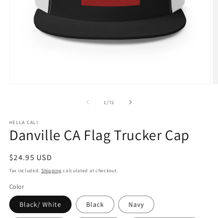
Open
O
media
m
1
3
of
1
/
72
in
in
modal
m
HELLA CALI
Danville CA Flag Trucker Cap
Regular
$24.95 USD
price
Tax included.
Shipping
calculated at checkout.
Color
Black/ White
Black
Navy