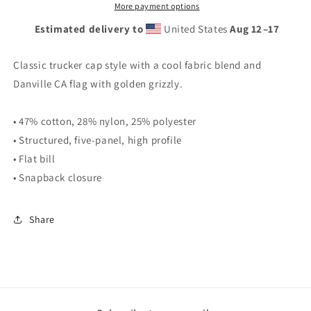
More payment options
Estimated delivery to
United States
Aug 12⁠–17
Classic trucker cap style with a cool fabric blend and
Danville CA flag with golden grizzly.
• 47% cotton, 28% nylon, 25% polyester
• Structured, five-panel, high profile
• Flat bill
• Snapback closure
Share