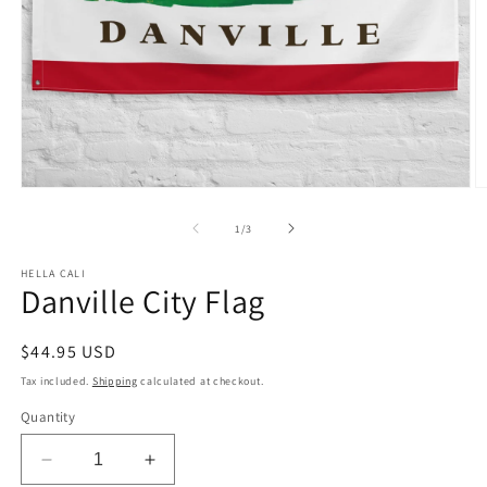
Open
O
media
m
1
2
of
1
/
3
in
in
modal
m
HELLA CALI
Danville City Flag
Regular
$44.95 USD
price
Tax included.
Shipping
calculated at checkout.
Quantity
Decrease
Increase