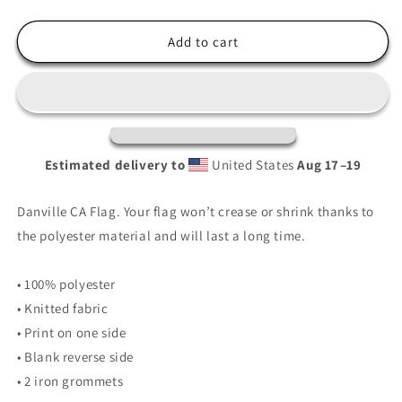
quantity
quantity
for
for
Danville
Danville
Add to cart
City
City
Flag
Flag
Estimated delivery to
United States
Aug 17⁠–19
Danville CA Flag. Your flag won’t crease or shrink thanks to
the polyester material and will last a long time.
• 100% polyester
• Knitted fabric
• Print on one side
• Blank reverse side
• 2 iron grommets