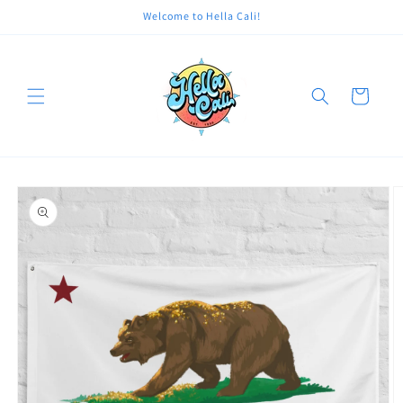
Skip to
Welcome to Hella Cali!
content
Cart
Skip to
product
information