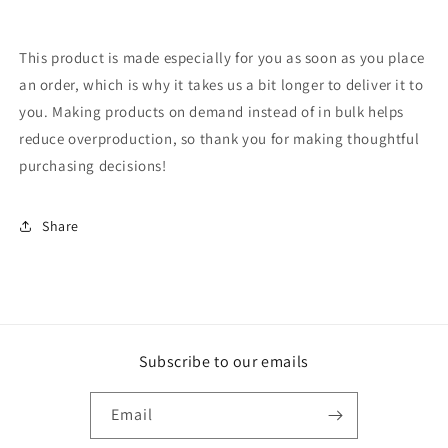
This product is made especially for you as soon as you place
an order, which is why it takes us a bit longer to deliver it to
you. Making products on demand instead of in bulk helps
reduce overproduction, so thank you for making thoughtful
purchasing decisions!
Share
Subscribe to our emails
Email