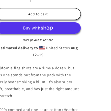
quantity
quantity
for
for
California
California
Add to cart
Flag
Flag
Shirt
Shirt
Bear
Bear
Smoking
Smoking
Blunt
Blunt
More payment options
Shirt
Shirt
Estimated delivery to
United States
Aug
12⁠–19
lifornia flag shirts are a dime a dozen, but
is one stands out from the pack with the
izzly bear smoking a blunt. It’s also super
ft, breathable, and has just the right amount
 stretch.
100% combed and ring-spun cotton (Heather