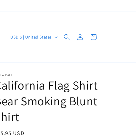
Log
C
Cart
USD $ | United States
in
o
u
n
t
LA CALI
alifornia Flag Shirt
r
y
ear Smoking Blunt
/
r
hirt
e
g
egular
25.95 USD