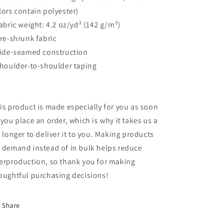
lors contain polyester)
Fabric weight: 4.2 oz/yd² (142 g/m²)
Pre-shrunk fabric
Side-seamed construction
Shoulder-to-shoulder taping
is product is made especially for you as soon
 you place an order, which is why it takes us a
t longer to deliver it to you. Making products
 demand instead of in bulk helps reduce
erproduction, so thank you for making
oughtful purchasing decisions!
Share