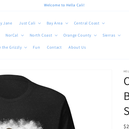
Welcome to Hella Cali!
y Jane
Just Cali
Bay Area
Central Coast
NorCal
North Coast
Orange County
Sierras
 the Grizzly
Fun
Contact
About Us
HEL
C
B
S
R
$