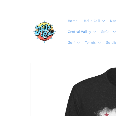
Skip to
content
Home
Hella Cali
Mar
Central Valley
SoCal
Golf
Tennis
Goldie
Skip to
product
information