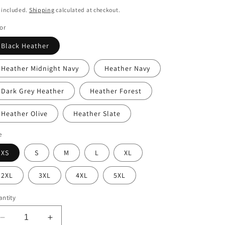
i
ice
 included.
Shipping
calculated at checkout.
o
or
n
Black Heather
Heather Midnight Navy
Heather Navy
Dark Grey Heather
Heather Forest
Heather Olive
Heather Slate
e
XS
S
M
L
XL
2XL
3XL
4XL
5XL
ntity
Decrease
Increase