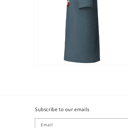
Open
media
12
in
modal
Subscribe to our emails
Email