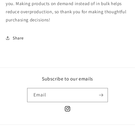
you. Making products on demand instead of in bulk helps
reduce overproduction, so thank you for making thoughtful
purchasing decisions!
Share
Subscribe to our emails
Email
Instagram