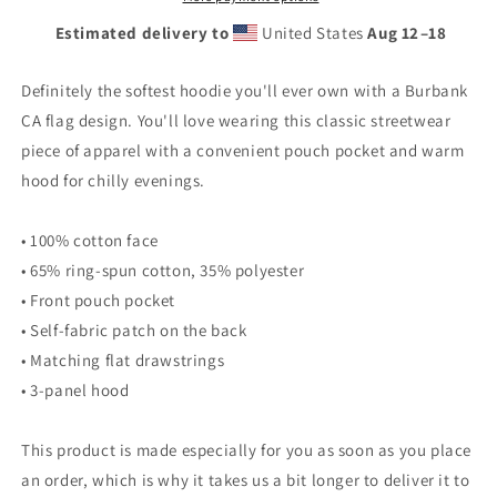
Estimated delivery to
United States
Aug 12⁠–18
Definitely the softest hoodie you'll ever own with a Burbank
CA flag design. You'll love wearing this classic streetwear
piece of apparel with a convenient pouch pocket and warm
hood for chilly evenings.
• 100% cotton face
• 65% ring-spun cotton, 35% polyester
• Front pouch pocket
• Self-fabric patch on the back
• Matching flat drawstrings
• 3-panel hood
This product is made especially for you as soon as you place
an order, which is why it takes us a bit longer to deliver it to