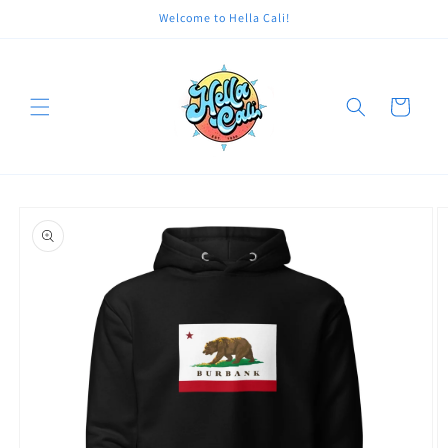
Skip to
Welcome to Hella Cali!
content
Cart
Skip to
product
information