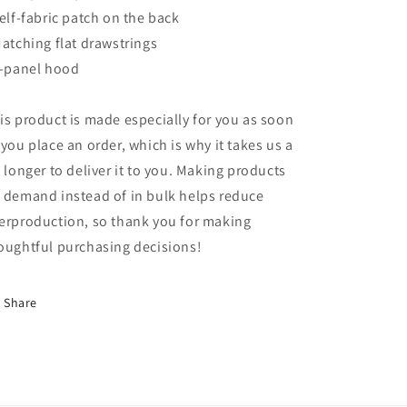
Self-fabric patch on the back
Matching flat drawstrings
3-panel hood
is product is made especially for you as soon
 you place an order, which is why it takes us a
t longer to deliver it to you. Making products
 demand instead of in bulk helps reduce
erproduction, so thank you for making
oughtful purchasing decisions!
Share