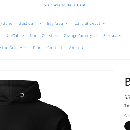
Welcome to Hella Cali!
y Jane
Just Cali
Bay Area
Central Coast
NorCal
North Coast
Orange County
Sierras
 the Grizzly
Fun
Contact
About Us
HEL
B
R
$
pr
Tax
Col