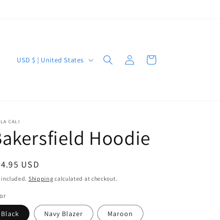
Log
C
Cart
USD $ | United States
in
o
u
n
t
LA CALI
akersfield Hoodie
r
y
/
egular
54.95 USD
r
ice
 included.
Shipping
calculated at checkout.
e
or
g
Black
Navy Blazer
Maroon