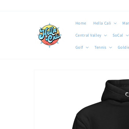
Skip to
content
Home
Hella Cali
Mar
Central Valley
SoCal
Golf
Tennis
Goldie
Skip to
product
information