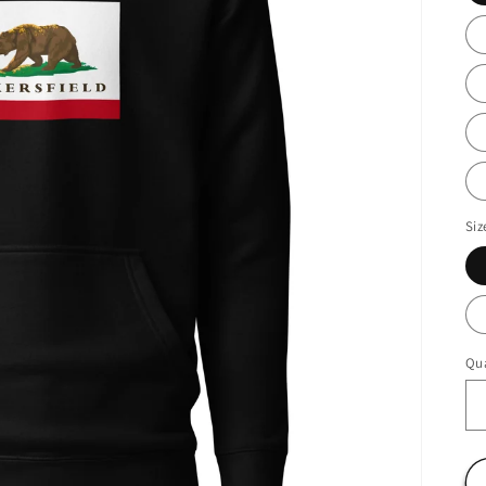
Siz
Qua