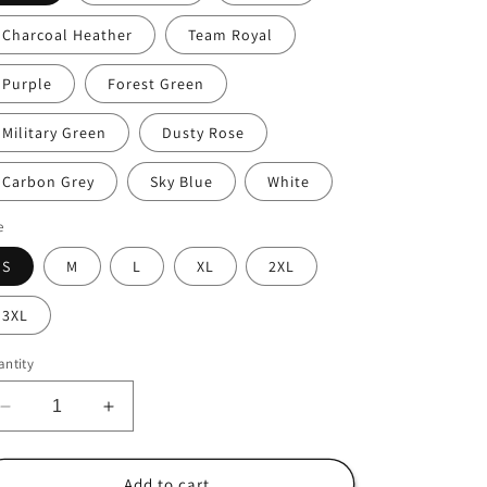
i
Charcoal Heather
Team Royal
o
n
Purple
Forest Green
Military Green
Dusty Rose
Carbon Grey
Sky Blue
White
e
S
M
L
XL
2XL
3XL
ntity
Decrease
Increase
quantity
quantity
for
for
Bakersfield
Bakersfield
Add to cart