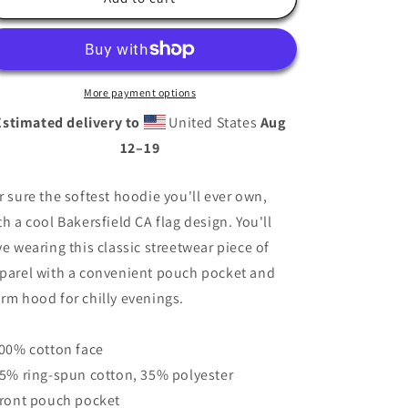
Hoodie
Hoodie
More payment options
Estimated delivery to
United States
Aug
12⁠–19
r sure the softest hoodie you'll ever own,
th a cool Bakersfield CA flag design. You'll
ve wearing this classic streetwear piece of
parel with a convenient pouch pocket and
rm hood for chilly evenings.
100% cotton face
65% ring-spun cotton, 35% polyester
Front pouch pocket