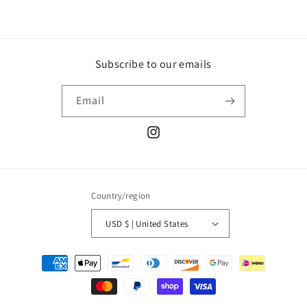
Subscribe to our emails
Email
Instagram
Country/region
USD $ | United States
Payment
methods