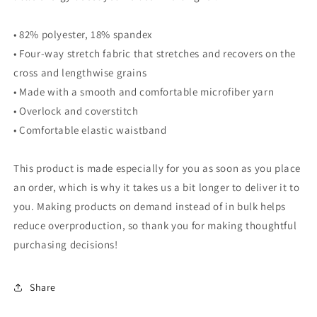
• 82% polyester, 18% spandex
• Four-way stretch fabric that stretches and recovers on the
cross and lengthwise grains
• Made with a smooth and comfortable microfiber yarn
• Overlock and coverstitch
• Comfortable elastic waistband
This product is made especially for you as soon as you place
an order, which is why it takes us a bit longer to deliver it to
you. Making products on demand instead of in bulk helps
reduce overproduction, so thank you for making thoughtful
purchasing decisions!
Share