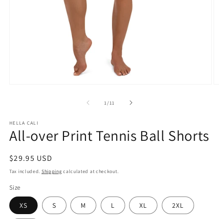
Open
O
media
m
1
2
of
1
/
11
in
in
modal
m
HELLA CALI
All-over Print Tennis Ball Shorts
Regular
$29.95 USD
price
Tax included.
Shipping
calculated at checkout.
Size
XS
S
M
L
XL
2XL