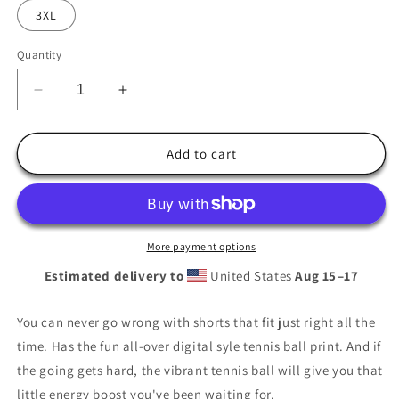
3XL
Quantity
Decrease
Increase
quantity
quantity
for
for
All-
All-
Add to cart
over
over
Print
Print
Tennis
Tennis
Ball
Ball
Shorts
Shorts
More payment options
Estimated delivery to
United States
Aug 15⁠–17
You can never go wrong with shorts that fit just right all the
time. Has the fun all-over digital syle tennis ball print. And if
the going gets hard, the vibrant tennis ball will give you that
little energy boost you've been waiting for.