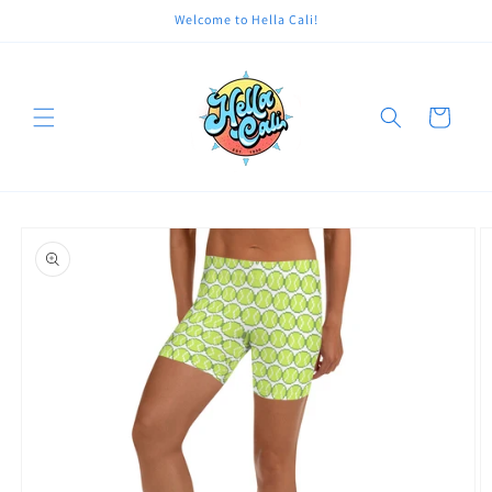
Skip to
Welcome to Hella Cali!
content
Cart
Skip to
product
information