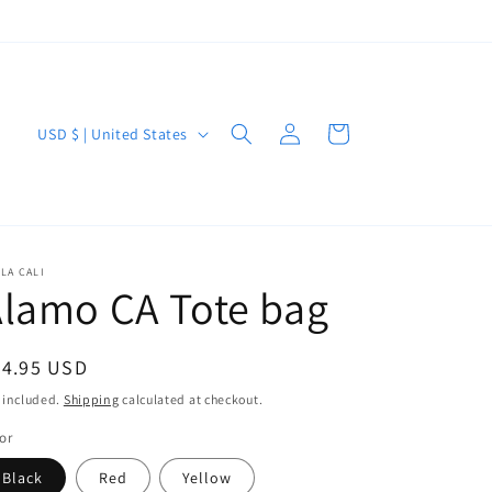
Log
C
Cart
USD $ | United States
in
o
u
n
t
LA CALI
lamo CA Tote bag
r
y
/
egular
34.95 USD
r
ice
 included.
Shipping
calculated at checkout.
e
or
g
Black
Red
Yellow