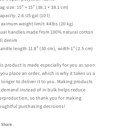
Bag size: 15″ × 15″ (38.1 × 38.1 cm)
Capacity: 2.6 US gal (10 l)
Maximum weight limit: 44lbs (20 kg)
Dual handles made from 100% natural cotton
ll denim
Handle length 11.8″ (30 cm), width 1″ (2.5 cm)
is product is made especially for you as soon
 you place an order, which is why it takes us a
t longer to deliver it to you. Making products
 demand instead of in bulk helps reduce
erproduction, so thank you for making
oughtful purchasing decisions!
Share