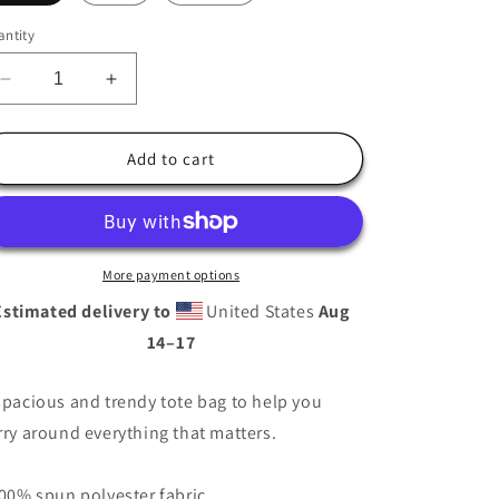
i
ntity
o
n
Decrease
Increase
quantity
quantity
for
for
Alamo
Alamo
Add to cart
CA
CA
Tote
Tote
bag
bag
More payment options
Estimated delivery to
United States
Aug
14⁠–17
spacious and trendy tote bag to help you
rry around everything that matters.
100% spun polyester fabric