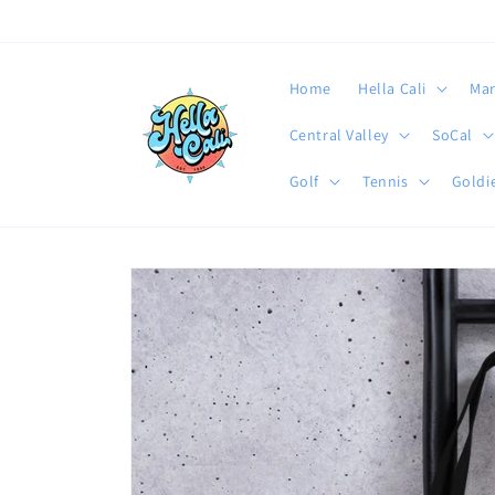
Skip to
content
Home
Hella Cali
Mar
Central Valley
SoCal
Golf
Tennis
Goldie
Skip to
product
information