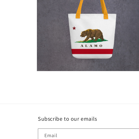
Open
media
6
in
modal
Subscribe to our emails
Email