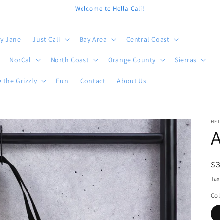
Welcome to Hella Cali!
y Jane
Just Cali
Bay Area
Central Coast
NorCal
North Coast
Orange County
Sierras
 the Grizzly
Fun
Contact
About Us
HEL
A
R
$
pr
Tax
Col