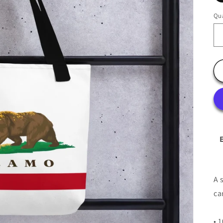
Qua
A 
ca
• 