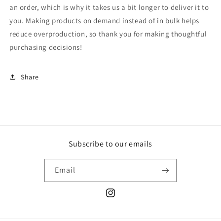
an order, which is why it takes us a bit longer to deliver it to
you. Making products on demand instead of in bulk helps
reduce overproduction, so thank you for making thoughtful
purchasing decisions!
Share
Subscribe to our emails
Email
Instagram