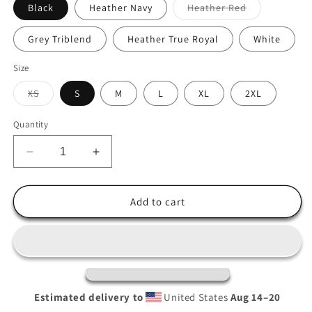
Variant
Black
Heather Navy
Heather Red
sold
out
or
Grey Triblend
Heather True Royal
White
unavailable
Size
Variant
XS
S
M
L
XL
2XL
sold
out
or
Quantity
unavailable
Decrease
Increase
quantity
quantity
for
for
Alamo
Alamo
Add to cart
CA
CA
Hooded
Hooded
long-
long-
sleeve
sleeve
tee
tee
Estimated delivery to
United States
Aug 14⁠–20