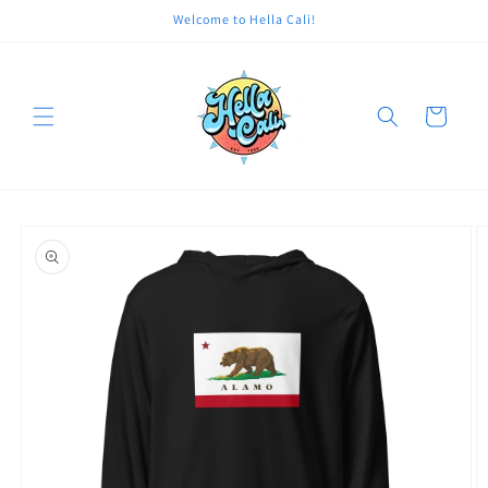
Skip to
Welcome to Hella Cali!
content
Cart
Skip to
product
information