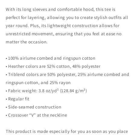
With its long sleeves and comfortable hood, this tee is
perfect for layering, allowing you to create stylish outfits all
year round. Plus, its lightweight construction allows for
unrestricted movement, ensuring that you feel at ease no
matter the occasion.
• 100% airlume combed and ringspun cotton
• Heather colors are 52% cotton, 48% polyester
• Triblend colors are 50% polyester, 25% airlume combed and
ringspun cotton, and 25% rayon
• Fabric weight: 3.8 oz/yd² (128.84 g/m²)
• Regular fit
• Side-seamed construction
• Crossover “V” at the neckline
This product is made especially for you as soon as you place