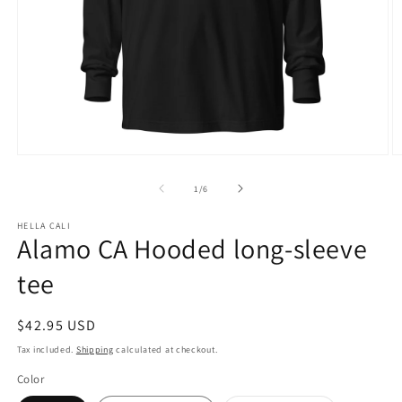
Open
O
media
m
1
3
of
1
/
6
in
in
modal
m
HELLA CALI
Alamo CA Hooded long-sleeve
tee
Regular
$42.95 USD
price
Tax included.
Shipping
calculated at checkout.
Color