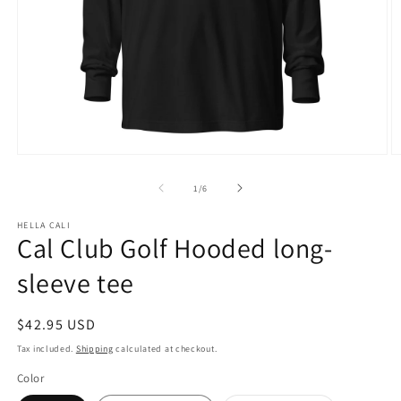
Open
O
media
m
1
3
of
1
/
6
in
in
modal
m
HELLA CALI
Cal Club Golf Hooded long-
sleeve tee
Regular
$42.95 USD
price
Tax included.
Shipping
calculated at checkout.
Color