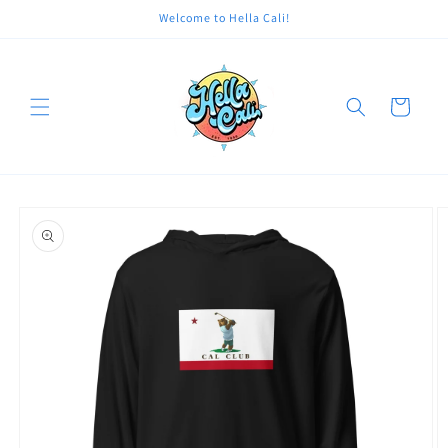
Skip to
Welcome to Hella Cali!
content
Cart
Skip to
product
information