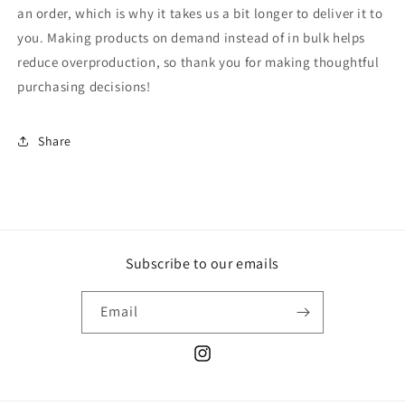
an order, which is why it takes us a bit longer to deliver it to
you. Making products on demand instead of in bulk helps
reduce overproduction, so thank you for making thoughtful
purchasing decisions!
Share
Subscribe to our emails
Email
Instagram