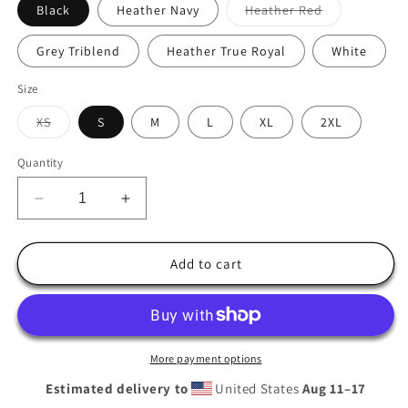
Variant
Black
Heather Navy
Heather Red
sold
out
or
Grey Triblend
Heather True Royal
White
unavailable
Size
Variant
XS
S
M
L
XL
2XL
sold
out
or
Quantity
unavailable
Decrease
Increase
quantity
quantity
for
for
Cal
Cal
Add to cart
Club
Club
Golf
Golf
Hooded
Hooded
long-
long-
sleeve
sleeve
More payment options
tee
tee
Estimated delivery to
United States
Aug 11⁠–17