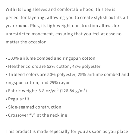
With its long sleeves and comfortable hood, this tee is
perfect for layering, allowing you to create stylish outfits all
year round. Plus, its lightweight construction allows for
unrestricted movement, ensuring that you feel at ease no
matter the occasion.
• 100% airlume combed and ringspun cotton
• Heather colors are 52% cotton, 48% polyester
• Triblend colors are 50% polyester, 25% airlume combed and
ringspun cotton, and 25% rayon
• Fabric weight: 3.8 oz/yd² (128.84 g/m²)
• Regular fit
• Side-seamed construction
• Crossover “V” at the neckline
This product is made especially for you as soon as you place